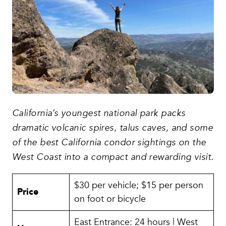
California’s youngest national park packs
dramatic volcanic spires, talus caves, and some
of the best California condor sightings on the
West Coast into a compact and rewarding visit.
$30 per vehicle; $15 per person
Price
on foot or bicycle
East Entrance: 24 hours | West