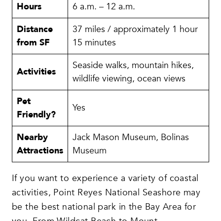
Hours
6 a.m. – 12 a.m.
Distance
37 miles / approximately 1 hour
from SF
15 minutes
Seaside walks, mountain hikes,
Activities
wildlife viewing, ocean views
Pet
Yes
Friendly?
Nearby
Jack Mason Museum, Bolinas
Attractions
Museum
If you want to experience a variety of coastal
activities, Point Reyes National Seashore may
be the best national park in the Bay Area for