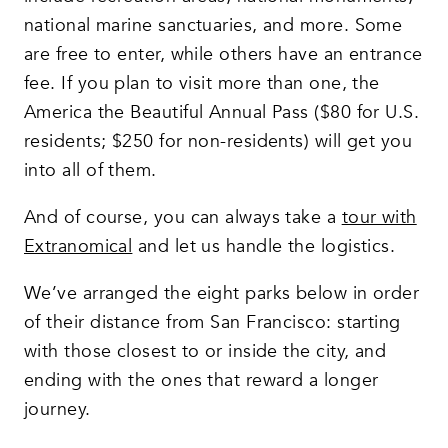
national marine sanctuaries, and more. Some
are free to enter, while others have an entrance
fee. If you plan to visit more than one, the
America the Beautiful Annual Pass ($80 for U.S.
residents; $250 for non-residents) will get you
into all of them.
And of course, you can always take a
tour with
Extranomical
and let us handle the logistics.
We’ve arranged the eight parks below in order
of their distance from San Francisco: starting
with those closest to or inside the city, and
ending with the ones that reward a longer
journey.