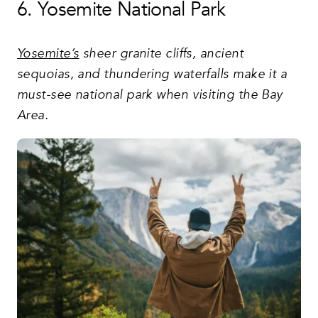
6. Yosemite National Park
Yosemite’s
sheer granite cliffs, ancient
sequoias, and thundering waterfalls make it a
must-see national park when visiting the Bay
Area.