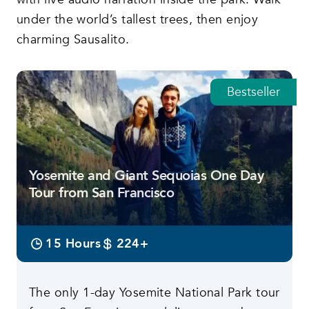
under the world’s tallest trees, then enjoy
charming Sausalito.
Bestseller
Featured tours
Yosemite and Giant Sequoias One Day
Tour from San Francisco
15 Hours
224+
The only 1-day Yosemite National Park tour