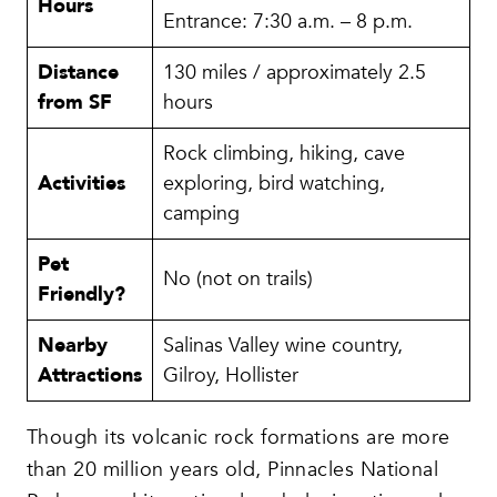
Hours
Entrance: 7:30 a.m. – 8 p.m.
Distance
130 miles / approximately 2.5
from SF
hours
Rock climbing, hiking, cave
Activities
exploring, bird watching,
camping
Pet
No (not on trails)
Friendly?
Nearby
Salinas Valley wine country,
Attractions
Gilroy, Hollister
Though its volcanic rock formations are more
than 20 million years old, Pinnacles National