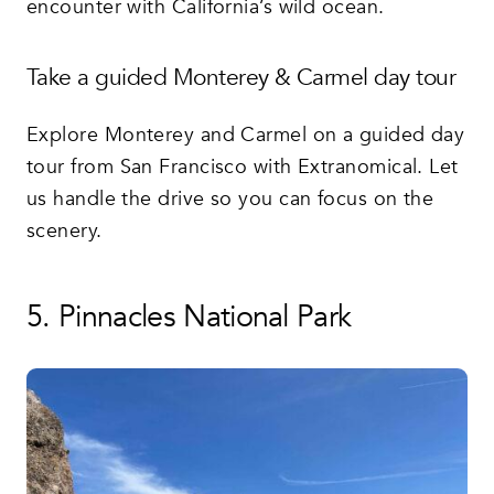
encounter with California’s wild ocean.
Take a guided Monterey & Carmel day tour
Explore Monterey and Carmel on a guided day
tour from San Francisco with Extranomical. Let
us handle the drive so you can focus on the
scenery.
5. Pinnacles National Park