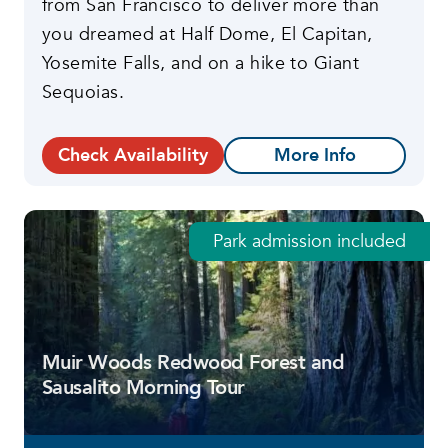
from San Francisco to deliver more than
you dreamed at Half Dome, El Capitan,
Yosemite Falls, and on a hike to Giant
Sequoias.
Check Availability
More Info
Park admission included
Muir Woods Redwood Forest and
Sausalito Morning Tour