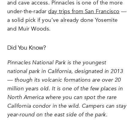
and cave access. Pinnacles is one of the more
under-the-radar
day trips from San Francisco
—
a solid pick if you’ve already done Yosemite
and Muir Woods.
Did You Know?
Pinnacles National Park is the youngest
national park in California, designated in 2013
— though its volcanic formations are over 20
million years old. It is one of the few places in
North America where you can spot the rare
California condor in the wild. Campers can stay
year-round on the east side of the park.