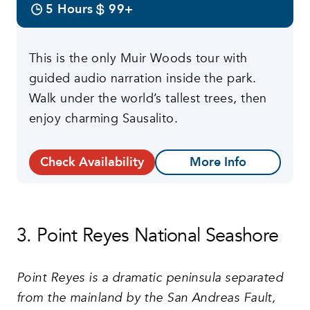
5 Hours
99+
This is the only Muir Woods tour with
guided audio narration inside the park.
Walk under the world’s tallest trees, then
enjoy charming Sausalito.
Check Availability
More Info
3. Point Reyes National Seashore
Point Reyes is a dramatic peninsula separated
from the mainland by the San Andreas Fault,