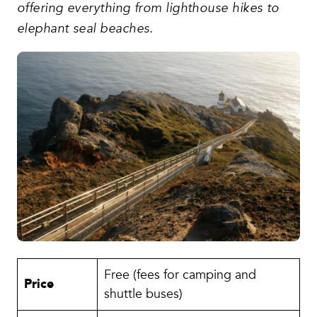
offering everything from lighthouse hikes to
elephant seal beaches.
Free (fees for camping and
Price
shuttle buses)