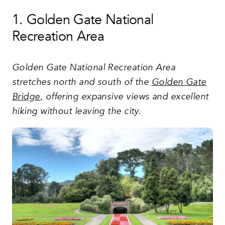
1. Golden Gate National
Recreation Area
Golden Gate National Recreation Area
stretches north and south of the
Golden Gate
Bridge
, offering expansive views and excellent
hiking without leaving the city.