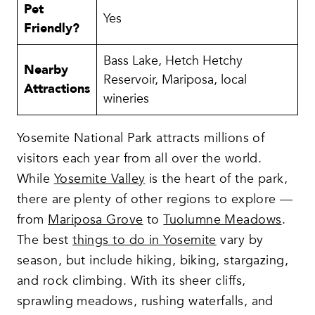
Pet
Yes
Friendly?
Bass Lake, Hetch Hetchy
Nearby
Reservoir, Mariposa, local
Attractions
wineries
Yosemite National Park attracts millions of
visitors each year from all over the world.
While
Yosemite Valley
is the heart of the park,
there are plenty of other regions to explore —
from
Mariposa Grove
to
Tuolumne Meadows
.
The best
things to do in Yosemite
vary by
season, but include hiking, biking, stargazing,
and rock climbing. With its sheer cliffs,
sprawling meadows, rushing waterfalls, and