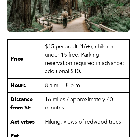
$15 per adult (16+); children
under 15 free. Parking
Price
reservation required in advance:
additional $10.
Hours
8 a.m. – 8 p.m.
Distance
16 miles / approximately 40
from SF
minutes
Activities
Hiking, views of redwood trees
Pet