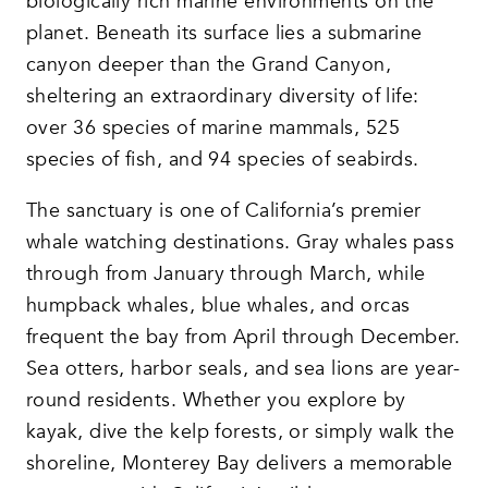
biologically rich marine environments on the
planet. Beneath its surface lies a submarine
canyon deeper than the Grand Canyon,
sheltering an extraordinary diversity of life:
over 36 species of marine mammals, 525
species of fish, and 94 species of seabirds.
The sanctuary is one of California’s premier
whale watching destinations. Gray whales pass
through from January through March, while
humpback whales, blue whales, and orcas
frequent the bay from April through December.
Sea otters, harbor seals, and sea lions are year-
round residents. Whether you explore by
kayak, dive the kelp forests, or simply walk the
shoreline, Monterey Bay delivers a memorable