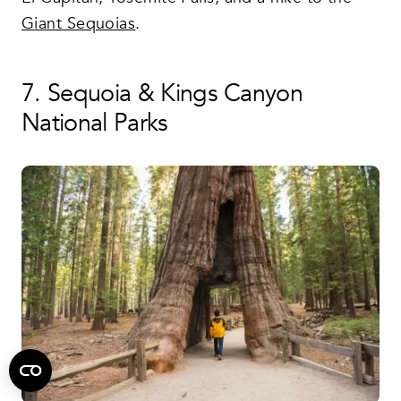
Giant Sequoias
.
7. Sequoia & Kings Canyon
National Parks