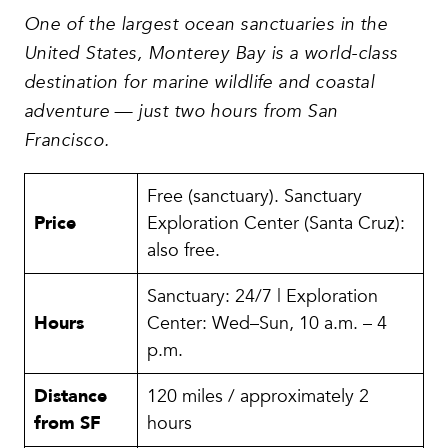
One of the largest ocean sanctuaries in the
United States, Monterey Bay is a world-class
destination for marine wildlife and coastal
adventure — just two hours from San
Francisco.
Free (sanctuary). Sanctuary
Price
Exploration Center (Santa Cruz):
also free.
Sanctuary: 24/7 | Exploration
Hours
Center: Wed–Sun, 10 a.m. – 4
p.m.
Distance
120 miles / approximately 2
from SF
hours