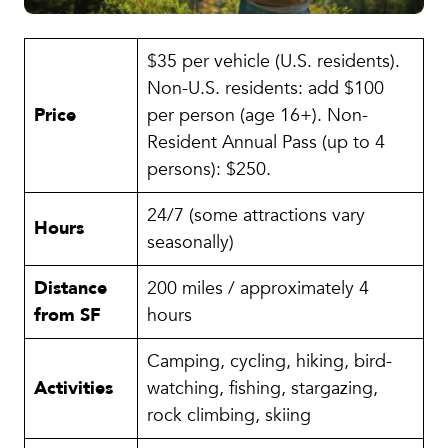
$35 per vehicle (U.S. residents).
Non-U.S. residents: add $100
Price
per person (age 16+). Non-
Resident Annual Pass (up to 4
persons): $250.
24/7 (some attractions vary
Hours
seasonally)
Distance
200 miles / approximately 4
from SF
hours
Camping, cycling, hiking, bird-
Activities
watching, fishing, stargazing,
rock climbing, skiing