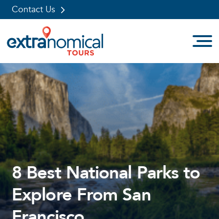
Contact Us
Skip
to
content
8 Best National Parks to
Explore From San
Francisco