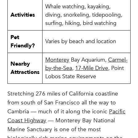
Whale watching, kayaking,
Activities
diving, snorkeling, tidepooling,
surfing, hiking, bird watching
Pet
Varies by beach and location
Friendly?
Monterey
Bay Aquarium,
Carmel-
Nearby
by-the-Sea
,
17-Mile Drive
, Point
Attractions
Lobos State Reserve
Stretching 276 miles of California coastline
from south of San Francisco all the way to
Cambria — much of it along the iconic
Pacific
Coast Highway
— Monterey Bay National
Marine Sanctuary is one of the most