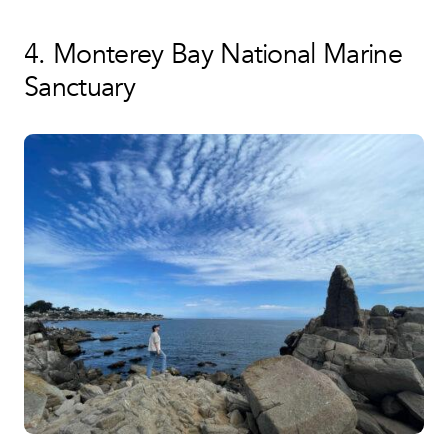
4. Monterey Bay National Marine
Sanctuary