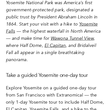
Yosemite National Park was America’s first
government-protected park, designated a
public trust by President Abraham Lincoln in
1864. Start your visit with a hike to
Yosemite
Falls
— the highest waterfall in North America
— and make time for
Wawona Tunnel View
,
where Half Dome,
El Capitan
, and Bridalveil
Fall all appear in a single breathtaking
panorama.
Take a guided Yosemite one-day tour
Explore Yosemite on a guided one-day tour
from San Francisco with Extranomical — the
only 1-day Yosemite tour to include Half Dome,
El Capitan, Yosemite Falls, and a hike to the