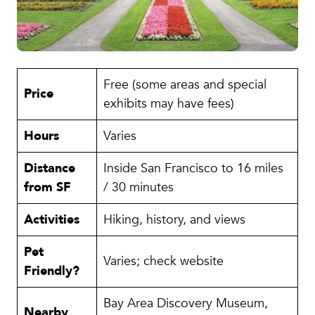
Free (some areas and special
Price
exhibits may have fees)
Hours
Varies
Distance
Inside San Francisco to 16 miles
from SF
/ 30 minutes
Activities
Hiking, history, and views
Pet
Varies; check website
Friendly?
Bay Area Discovery Museum,
Nearby