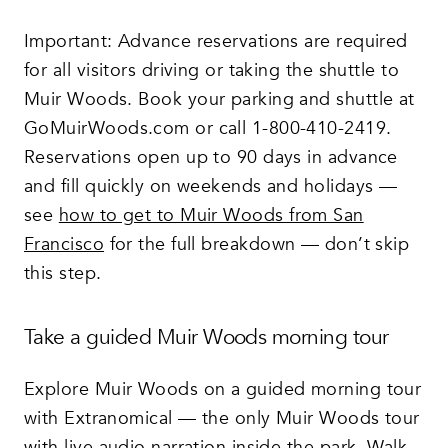
Important: Advance reservations are required
for all visitors driving or taking the shuttle to
Muir Woods. Book your parking and shuttle at
GoMuirWoods.com or call 1-800-410-2419.
Reservations open up to 90 days in advance
and fill quickly on weekends and holidays —
see
how to get to Muir Woods from San
Francisco
for the full breakdown — don’t skip
this step.
Take a guided Muir Woods morning tour
Explore Muir Woods on a guided morning tour
with Extranomical — the only Muir Woods tour
with live audio narration inside the park. Walk