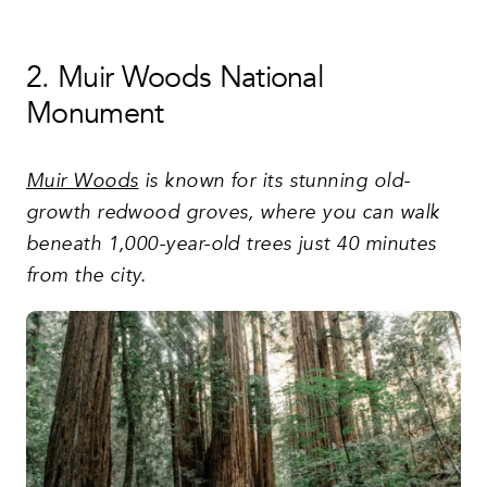
2. Muir Woods National
Monument
Muir Woods
is known for its stunning old-
growth redwood groves, where you can walk
beneath 1,000-year-old trees just 40 minutes
from the city.