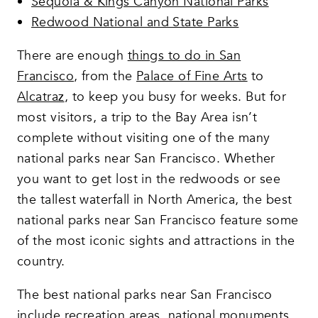
Sequoia & Kings Canyon National Parks
Redwood National and State Parks
There are enough
things to do in San
Francisco
, from the
Palace of Fine Arts
to
Alcatraz
, to keep you busy for weeks. But for
most visitors, a trip to the Bay Area isn’t
complete without visiting one of the many
national parks near San Francisco. Whether
you want to get lost in the redwoods or see
the tallest waterfall in North America, the best
national parks near San Francisco feature some
of the most iconic sights and attractions in the
country.
The best national parks near San Francisco
include recreation areas, national monuments,