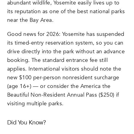
abundant wildlife, Yosemite easily lives up to
its reputation as one of the best national parks
near the Bay Area.
Good news for 2026: Yosemite has suspended
its timed-entry reservation system, so you can
drive directly into the park without an advance
booking. The standard entrance fee still
applies. International visitors should note the
new $100 per-person nonresident surcharge
(age 16+) — or consider the America the
Beautiful Non-Resident Annual Pass ($250) if
visiting multiple parks.
Did You Know?