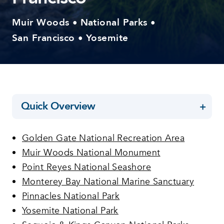
Muir Woods
National Parks
•
•
San Francisco
Yosemite
•
Quick Overview
Golden Gate National Recreation Area
Muir Woods National Monument
Point Reyes National Seashore
Monterey Bay National Marine Sanctuary
Pinnacles National Park
Yosemite National Park