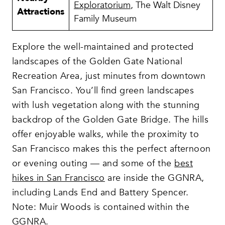
Exploratorium
, The Walt Disney
Attractions
Family Museum
Explore the well-maintained and protected
landscapes of the Golden Gate National
Recreation Area, just minutes from downtown
San Francisco. You’ll find green landscapes
with lush vegetation along with the stunning
backdrop of the Golden Gate Bridge. The hills
offer enjoyable walks, while the proximity to
San Francisco makes this the perfect afternoon
or evening outing — and some of the
best
hikes in San Francisco
are inside the GGNRA,
including Lands End and Battery Spencer.
Note: Muir Woods is contained within the
GGNRA.