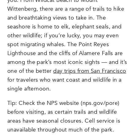
you. From Wildcat Beach to Mount
Wittenberg, there are a range of trails to hike
and breathtaking views to take in. The
seashore is home to elk, elephant seals, and
other wildlife; if you’re lucky, you may even
spot migrating whales. The Point Reyes
Lighthouse and the cliffs of Alamere Falls are
among the park’s most iconic sights — and it’s
one of the better
day trips from San Francisco
for travelers who want coast and wildlife in a
single afternoon.
Tip: Check the NPS website (nps.gov/pore)
before visiting, as certain trails and wildlife
areas have seasonal closures. Cell service is
unavailable throughout much of the park.