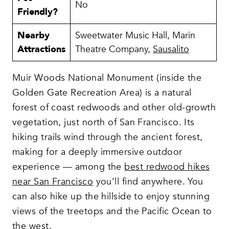
No
Friendly?
Nearby
Sweetwater Music Hall, Marin
Attractions
Theatre Company,
Sausalito
Muir Woods National Monument (inside the
Golden Gate Recreation Area) is a natural
forest of coast redwoods and other old-growth
vegetation, just north of San Francisco. Its
hiking trails wind through the ancient forest,
making for a deeply immersive outdoor
experience — among the
best redwood hikes
near San Francisco
you’ll find anywhere. You
can also hike up the hillside to enjoy stunning
views of the treetops and the Pacific Ocean to
the west.