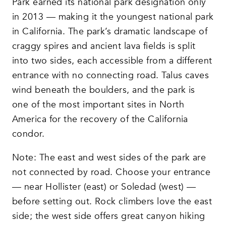
Park earned its national park designation only
in 2013 — making it the youngest national park
in California. The park’s dramatic landscape of
craggy spires and ancient lava fields is split
into two sides, each accessible from a different
entrance with no connecting road. Talus caves
wind beneath the boulders, and the park is
one of the most important sites in North
America for the recovery of the California
condor.
Note: The east and west sides of the park are
not connected by road. Choose your entrance
— near Hollister (east) or Soledad (west) —
before setting out. Rock climbers love the east
side; the west side offers great canyon hiking