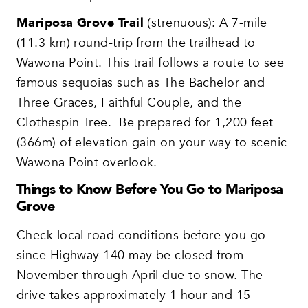
Mariposa Grove Trail
(strenuous): A 7-mile
(11.3 km) round-trip from the trailhead to
Wawona Point. This trail follows a route to see
famous sequoias such as The Bachelor and
Three Graces, Faithful Couple, and the
Clothespin Tree. Be prepared for 1,200 feet
(366m) of elevation gain on your way to scenic
Wawona Point overlook.
Things to Know Before You Go to Mariposa
Grove
Check local road conditions before you go
since Highway 140 may be closed from
November through April due to snow. The
drive takes approximately 1 hour and 15