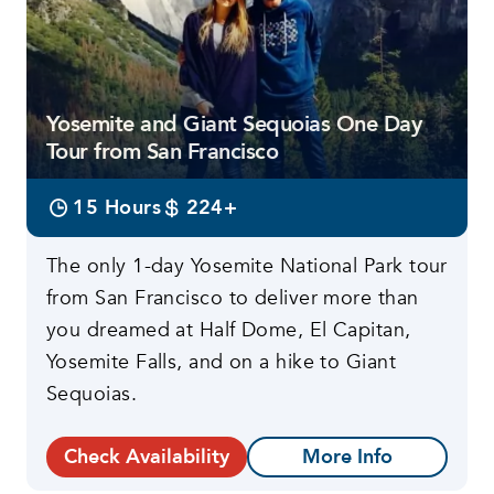
Yosemite and Giant Sequoias One Day
Tour from San Francisco
15 Hours
224+
The only 1-day Yosemite National Park tour
from San Francisco to deliver more than
you dreamed at Half Dome, El Capitan,
Yosemite Falls, and on a hike to Giant
Sequoias.
Check Availability
More Info