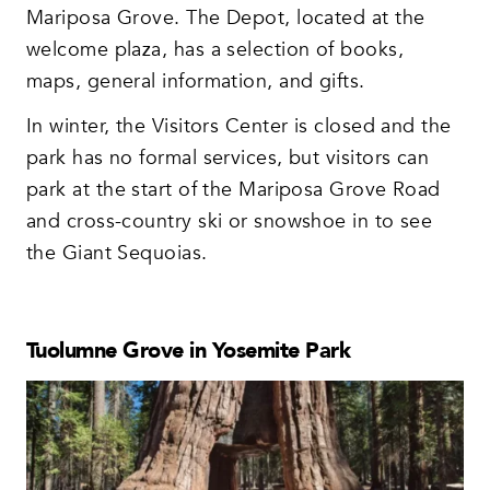
Mariposa Grove. The Depot, located at the
welcome plaza, has a selection of books,
maps, general information, and gifts.
In winter, the Visitors Center is closed and the
park has no formal services, but visitors can
park at the start of the Mariposa Grove Road
and cross-country ski or snowshoe in to see
the Giant Sequoias.
Tuolumne Grove in Yosemite Park