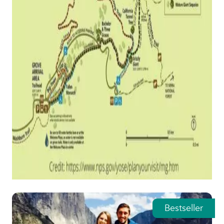
Featured tours
Bestseller