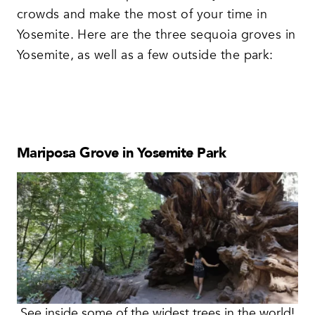
crowds and make the most of your time in
Yosemite. Here are the three sequoia groves in
Yosemite, as well as a few outside the park:
Mariposa Grove in Yosemite Park
See inside some of the widest trees in the world!