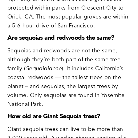
protected within parks from Crescent City to
Orick, CA. The most popular groves are within
a 5-6-hour drive of San Francisco.
Are sequoias and redwoods the same?
Sequoias and redwoods are not the same,
although they’re both part of the same tree
family (
Sequoioideae
). It includes California’s
coastal redwoods — the tallest trees on the
planet – and sequoias, the largest trees by
volume. Only sequoias are found in Yosemite
National Park.
How old are Giant Sequoia trees?
Giant sequoia trees can live to be more than