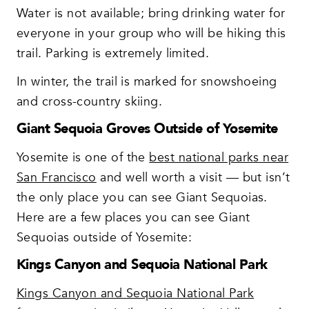
Water is not available; bring drinking water for
everyone in your group who will be hiking this
trail. Parking is extremely limited.
In winter, the trail is marked for snowshoeing
and cross-country skiing.
Giant Sequoia Groves Outside of Yosemite
Yosemite is one of the
best national parks near
San Francisco
and well worth a visit — but isn’t
the only place you can see Giant Sequoias.
Here are a few places you can see Giant
Sequoias outside of Yosemite:
Kings Canyon and Sequoia National Park
Kings Canyon and Sequoia National Park