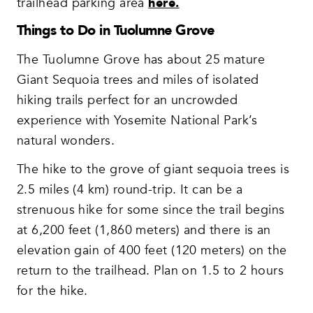
trailhead parking area
here.
Things to Do in Tuolumne Grove
The Tuolumne Grove has about 25 mature
Giant Sequoia trees and miles of isolated
hiking trails perfect for an uncrowded
experience with Yosemite National Park’s
natural wonders.
The hike to the grove of giant sequoia trees is
2.5 miles (4 km) round-trip. It can be a
strenuous hike for some since the trail begins
at 6,200 feet (1,860 meters) and there is an
elevation gain of 400 feet (120 meters) on the
return to the trailhead. Plan on 1.5 to 2 hours
for the hike.