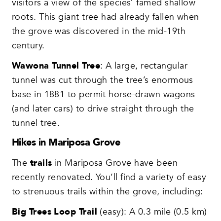
visitors a view of the species’ famed shallow
roots. This giant tree had already fallen when
the grove was discovered in the mid-19th
century.
Wawona Tunnel Tree
: A large, rectangular
tunnel was cut through the tree’s enormous
base in 1881 to permit horse-drawn wagons
(and later cars) to drive straight through the
tunnel tree.
Hikes in Mariposa Grove
The
trails
in Mariposa Grove have been
recently renovated. You’ll find a variety of easy
to strenuous trails within the grove, including:
Big Trees Loop Trail
(easy): A 0.3 mile (0.5 km)