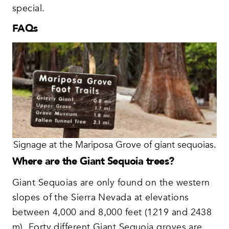
special.
FAQs
Signage at the Mariposa Grove of giant sequoias.
Where are the Giant Sequoia trees?
Giant Sequoias are only found on the western
slopes of the Sierra Nevada at elevations
between 4,000 and 8,000 feet (1219 and 2438
m). Forty different Giant Sequoia groves are