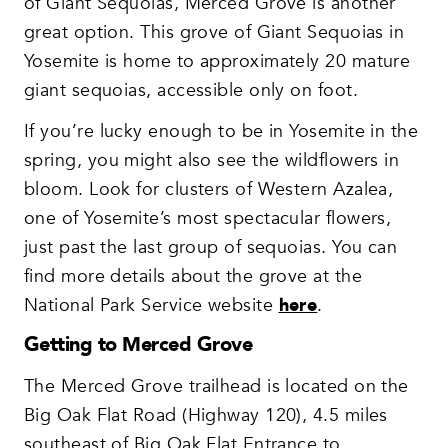
of Giant Sequoias, Merced Grove is another
great option. This grove of Giant Sequoias in
Yosemite is home to approximately 20 mature
giant sequoias, accessible only on foot.
If you’re lucky enough to be in Yosemite in the
spring, you might also see the wildflowers in
bloom. Look for clusters of Western Azalea,
one of Yosemite’s most spectacular flowers,
just past the last group of sequoias. You can
find more details about the grove at the
National Park Service website
here
.
Getting to Merced Grove
The Merced Grove trailhead is located on the
Big Oak Flat Road (Highway 120), 4.5 miles
southeast of Big Oak Flat Entrance to