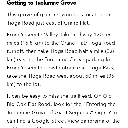
Getting to Tuolumne Grove
This grove of giant redwoods is located on
Tioga Road just east of Crane Flat.
From Yosemite Valley, take highway 120 ten
miles (16.8 km) to the Crane Flat/Tioga Road
turnoff, then take Tioga Road half a mile (0.8
km) east to the Tuolumne Grove parking lot.
From Yosemite’s east entrance at
Tioga Pass
,
take the Tioga Road west about 60 miles (95
km) to the lot.
It can be easy to miss the trailhead. On Old
Big Oak Flat Road, look for the “Entering the
Tuolumne Grove of Giant Sequoias” sign. You
can find a Google Street View panorama of the