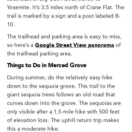
Yosemite. It’s 3.5 miles north of Crane Flat. The
trail is marked by a sign and a post labeled B-
10.
The trailhead and parking area is easy to miss,
so here’s a
Google Street View panorama
of
the trailhead parking area.
Things to Do in Merced Grove
During summer, do the relatively easy hike
down to the sequoia grove. This trail to the
giant sequoia trees follows an old road that
curves down into the grove. The sequoias are
only visible after a 1.5-mile hike with 500 feet
of elevation loss. The uphill return trip makes
this a moderate hike.