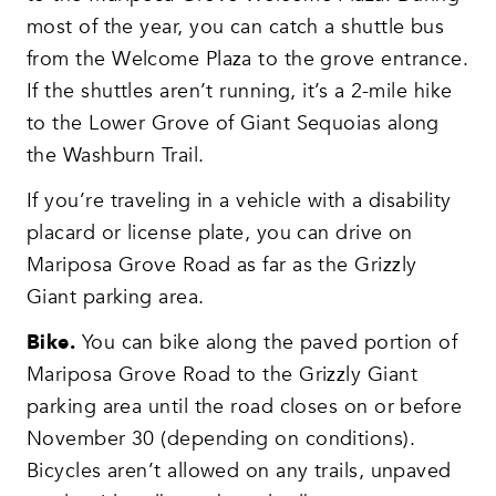
most of the year, you can catch a shuttle bus
from the Welcome Plaza to the grove entrance.
If the shuttles aren’t running, it’s a 2-mile hike
to the Lower Grove of Giant Sequoias along
the Washburn Trail.
If you’re traveling in a vehicle with a disability
placard or license plate, you can drive on
Mariposa Grove Road as far as the Grizzly
Giant parking area.
Bike.
You can bike along the paved portion of
Mariposa Grove Road to the Grizzly Giant
parking area until the road closes on or before
November 30 (depending on conditions).
Bicycles aren’t allowed on any trails, unpaved