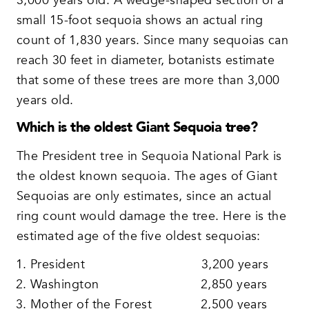
3,000 years old. A wedge-shaped section of a
small 15-foot sequoia shows an actual ring
count of 1,830 years. Since many sequoias can
reach 30 feet in diameter, botanists estimate
that some of these trees are more than 3,000
years old.
Which is the oldest Giant Sequoia tree?
The President tree in Sequoia National Park is
the oldest known sequoia. The ages of Giant
Sequoias are only estimates, since an actual
ring count would damage the tree. Here is the
estimated age of the five oldest sequoias:
President 3,200 years
Washington 2,850 years
Mother of the Forest 2,500 years