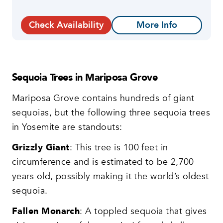
Check Availability
More Info
Sequoia Trees in Mariposa Grove
Mariposa Grove contains hundreds of giant
sequoias, but the following three sequoia trees
in Yosemite are standouts:
Grizzly Giant
: This tree is 100 feet in
circumference and is estimated to be 2,700
years old, possibly making it the world’s oldest
sequoia.
Fallen Monarch
: A toppled sequoia that gives