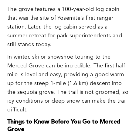
The grove features a 100-year-old log cabin
that was the site of Yosemite’s first ranger
station. Later, the log cabin served as a
summer retreat for park superintendents and
still stands today.
In winter, ski or snowshoe touring to the
Merced Grove can be incredible. The first half
mile is level and easy, providing a good warm-
up for the steep 1-mile (1.6 km) descent into
the sequoia grove. The trail is not groomed, so
icy conditions or deep snow can make the trail
difficult.
Things to Know Before You Go to Merced
Grove