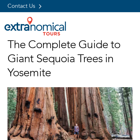
Contact Us
Skip
The Complete Guide to
to
content
Giant Sequoia Trees in
Yosemite