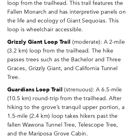
loop from the trailhead. This trail features the
Fallen Monarch and has interpretive panels on
the life and ecology of Giant Sequoias. This
loop is wheelchair accessible.
Grizzly Giant Loop Trail
(moderate): A 2-mile
(3.2 km) loop from the trailhead. The hike
passes trees such as the Bachelor and Three
Graces, Grizzly Giant, and California Tunnel
Tree.
Guardians Loop Trail
(strenuous): A 6.5-mile
(10.5 km) round-trip from the trailhead. After
hiking to the grove’s tranquil upper portion, a
1.5-mile (2.4 km) loop takes hikers past the
fallen Wawona Tunnel Tree, Telescope Tree,
and the Mariposa Grove Cabin.