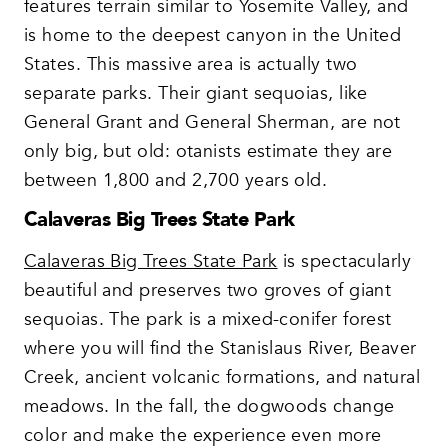
features terrain similar to Yosemite Valley, and
is home to the deepest canyon in the United
States. This massive area is actually two
separate parks. Their giant sequoias, like
General Grant and General Sherman, are not
only big, but old: otanists estimate they are
between 1,800 and 2,700 years old.
Calaveras Big Trees State Park
Calaveras Big Trees State Park
is spectacularly
beautiful and preserves two groves of giant
sequoias. The park is a mixed-conifer forest
where you will find the Stanislaus River, Beaver
Creek, ancient volcanic formations, and natural
meadows. In the fall, the dogwoods change
color and make the experience even more