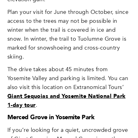
Plan your visit for June through October, since
access to the trees may not be possible in
winter when the trail is covered in ice and
snow. In winter, the trail to Tuolumne Grove is
marked for snowshoeing and cross-country
skiing.
The drive takes about 45 minutes from
Yosemite Valley and parking is limited. You can
also visit this location on Extranomical Tours’
Giant Sequoias and Yosemite National Park
1-day tour
.
Merced Grove in Yosemite Park
If you’re looking for a quiet, uncrowded grove