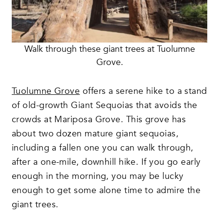
Walk through these giant trees at Tuolumne
Grove.
Tuolumne Grove
offers a serene hike to a stand
of old-growth Giant Sequoias that avoids the
crowds at Mariposa Grove. This grove has
about two dozen mature giant sequoias,
including a fallen one you can walk through,
after a one-mile, downhill hike. If you go early
enough in the morning, you may be lucky
enough to get some alone time to admire the
giant trees.