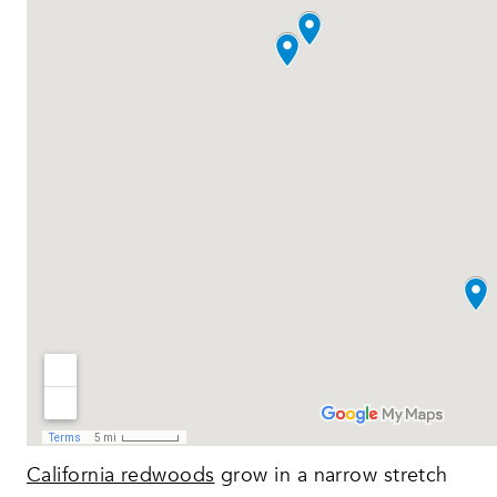
California redwoods
grow in a narrow stretch