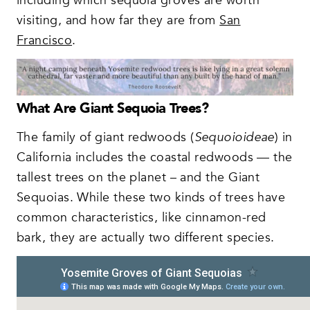
including which sequoia groves are worth
visiting, and how far they are from
San
Francisco
.
What Are Giant Sequoia Trees?
The family of giant redwoods (
Sequoioideae
) in
California includes the coastal redwoods — the
tallest trees on the planet – and the Giant
Sequoias. While these two kinds of trees have
common characteristics, like cinnamon-red
bark, they are actually two different species.