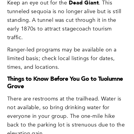
Keep an eye out for the
Dead Giant
. This
tunneled sequoia is no longer alive but is still
standing. A tunnel was cut through it in the
early 1870s to attract stagecoach tourism
traffic.
Ranger-led programs may be available on a
limited basis; check local listings for dates,
times, and locations.
Things to Know Before You Go to Tuolumne
Grove
There are restrooms at the trailhead. Water is
not available, so bring drinking water for
everyone in your group. The one-mile hike
back to the parking lot is strenuous due to the
elevation gain.