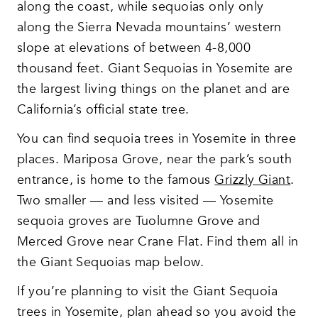
along the coast, while sequoias only only
along the Sierra Nevada mountains’ western
slope at elevations of between 4-8,000
thousand feet. Giant Sequoias in Yosemite are
the largest living things on the planet and are
California’s official state tree.
You can find sequoia trees in Yosemite in three
places. Mariposa Grove, near the park’s south
entrance, is home to the famous
Grizzly Giant
.
Two smaller — and less visited — Yosemite
sequoia groves are Tuolumne Grove and
Merced Grove near Crane Flat. Find them all in
the Giant Sequoias map below.
If you’re planning to visit the Giant Sequoia
trees in Yosemite, plan ahead so you avoid the