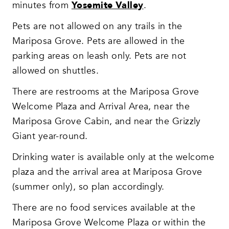
minutes from
Yosemite Valley
.
Pets are not allowed on any trails in the
Mariposa Grove. Pets are allowed in the
parking areas on leash only. Pets are not
allowed on shuttles.
There are restrooms at the Mariposa Grove
Welcome Plaza and Arrival Area, near the
Mariposa Grove Cabin, and near the Grizzly
Giant year-round.
Drinking water is available only at the welcome
plaza and the arrival area at Mariposa Grove
(summer only), so plan accordingly.
There are no food services available at the
Mariposa Grove Welcome Plaza or within the