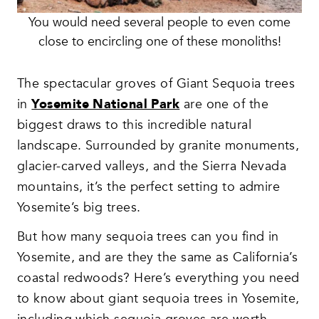
You would need several people to even come
close to encircling one of these monoliths!
The spectacular groves of Giant Sequoia trees
in
Yosemite National Park
are one of the
biggest draws to this incredible natural
landscape. Surrounded by granite monuments,
glacier-carved valleys, and the Sierra Nevada
mountains, it’s the perfect setting to admire
Yosemite’s big trees.
But how many sequoia trees can you find in
Yosemite, and are they the same as California’s
coastal redwoods? Here’s everything you need
to know about giant sequoia trees in Yosemite,