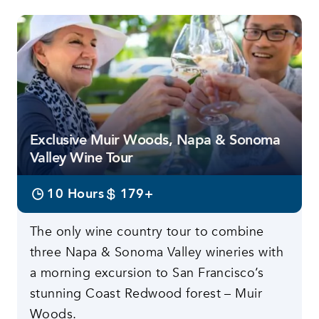
Exclusive Muir Woods, Napa & Sonoma
Valley Wine Tour
10 Hours
179+
The only wine country tour to combine
three Napa & Sonoma Valley wineries with
a morning excursion to San Francisco’s
stunning Coast Redwood forest – Muir
Woods.