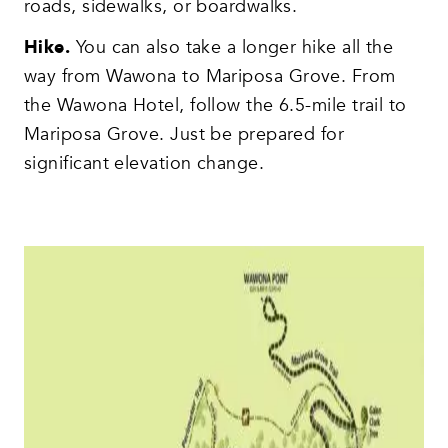
roads, sidewalks, or boardwalks.
Hike.
You can also take a longer hike all the
way from Wawona to Mariposa Grove. From
the Wawona Hotel, follow the 6.5-mile trail to
Mariposa Grove. Just be prepared for
significant elevation change.