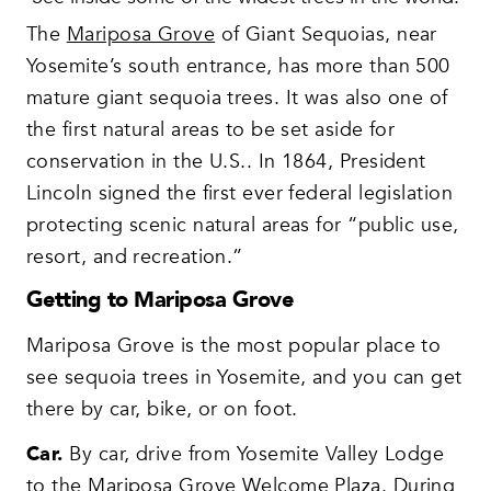
The
Mariposa Grove
of Giant Sequoias, near
Yosemite’s south entrance, has more than 500
mature giant sequoia trees. It was also one of
the first natural areas to be set aside for
conservation in the U.S.. In 1864, President
Lincoln signed the first ever federal legislation
protecting scenic natural areas for “public use,
resort, and recreation.”
Getting to Mariposa Grove
Mariposa Grove is the most popular place to
see sequoia trees in Yosemite, and you can get
there by car, bike, or on foot.
Car.
By car, drive from Yosemite Valley Lodge
to the Mariposa Grove Welcome Plaza. During