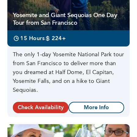
Yosemite and Giant Sequoias One Day
Tour from San Francisco
15 Hours
224+
The only 1-day Yosemite National Park tour
from San Francisco to deliver more than
you dreamed at Half Dome, El Capitan,
Yosemite Falls, and on a hike to Giant
Sequoias.
Check Availability
More Info