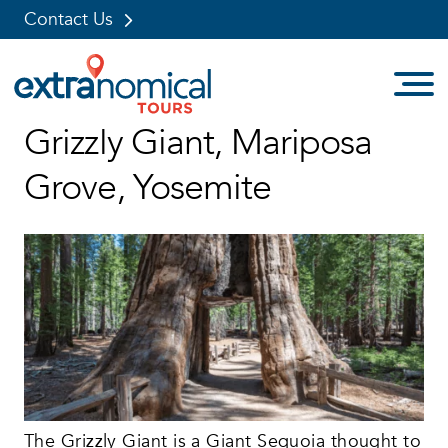
Contact Us
Skip
Grizzly Giant, Mariposa
to
content
Grove, Yosemite
The Grizzly Giant is a
Giant Sequoia
thought to