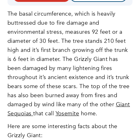
The basal circumference, which is heavily
buttressed due to fire damage and
environmental stress, measures 92 feet or a
diameter of 30 feet. The tree stands 210 feet
high and it’s first branch growing off the trunk
is 6 feet in diameter. The Grizzly Giant has
been damaged by many lightening fires
throughout it’s ancient existence and it’s trunk
bears some of these scars. The top of the tree
has also been burned away from fires and
damaged by wind like many of the other
Giant
Sequoias
that call
Yosemite
home.
Here are some interesting facts about the
Grizzly Giant: