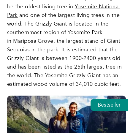
be the oldest living tree in
Yosemite National
Park
and one of the largest living trees in the
world. The Grizzly Giant is located in the
southernmost region of Yosemite Park
in
Mariposa Grove
, the largest stand of Giant
Sequoias in the park. It is estimated that the
Grizzly Giant is between 1900-2400 years old
and has been listed as the 25th largest tree in
the world. The Yosemite Grizzly Giant has an
estimated wood volume of 34,010 cubic feet.
Featured tours
Bestseller