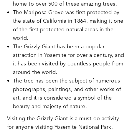
home to over 500 of these amazing trees.
The Mariposa Grove was first protected by
the state of California in 1864, making it one
of the first protected natural areas in the
world.
The Grizzly Giant has been a popular
attraction in Yosemite for over a century, and
it has been visited by countless people from
around the world.
The tree has been the subject of numerous
photographs, paintings, and other works of
art, and it is considered a symbol of the
beauty and majesty of nature.
Visiting the Grizzly Giant is a must-do activity
for anyone visiting Yosemite National Park.