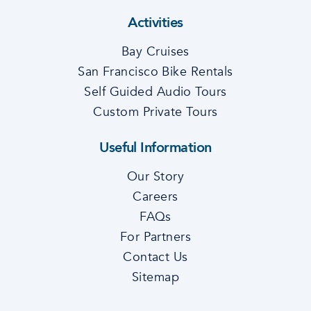
Activities
Bay Cruises
San Francisco Bike Rentals
Self Guided Audio Tours
Custom Private Tours
Useful Information
Our Story
Careers
FAQs
For Partners
Contact Us
Sitemap