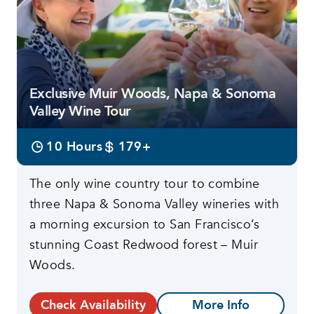
Exclusive Muir Woods, Napa & Sonoma
Valley Wine Tour
10 Hours
179+
The only wine country tour to combine
three Napa & Sonoma Valley wineries with
a morning excursion to San Francisco’s
stunning Coast Redwood forest – Muir
Woods.
Check Availability
More Info