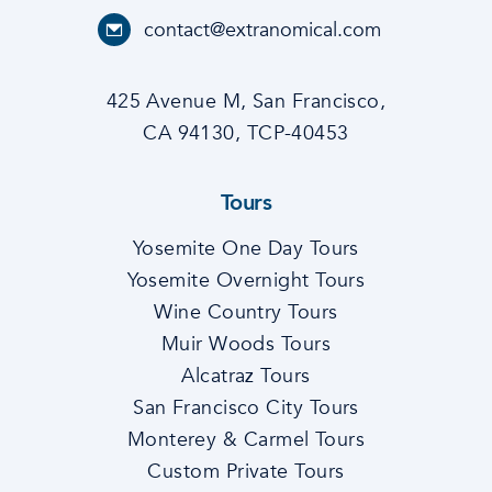
contact@extranomical.com
425 Avenue M, San Francisco,
CA 94130, TCP-40453
Tours
Yosemite One Day Tours
Yosemite Overnight Tours
Wine Country Tours
Muir Woods Tours
Alcatraz Tours
San Francisco City Tours
Monterey & Carmel Tours
Custom Private Tours