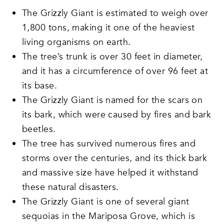
The Grizzly Giant is estimated to weigh over
1,800 tons, making it one of the heaviest
living organisms on earth.
The tree’s trunk is over 30 feet in diameter,
and it has a circumference of over 96 feet at
its base.
The Grizzly Giant is named for the scars on
its bark, which were caused by fires and bark
beetles.
The tree has survived numerous fires and
storms over the centuries, and its thick bark
and massive size have helped it withstand
these natural disasters.
The Grizzly Giant is one of several giant
sequoias in the Mariposa Grove, which is