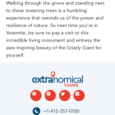
Walking through the grove and standing next
to these towering trees is a humbling
experience that reminds us of the power and
resilience of nature. So next time you’re in
Yosemite, be sure to pay a visit to this
incredible living monument and witness the
awe-inspiring beauty of the Grizzly Giant for
yourself.
+1-415-357-0700