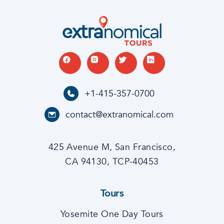
+1-415-357-0700
contact@extranomical.com
425 Avenue M, San Francisco,
CA 94130, TCP-40453
Tours
Yosemite One Day Tours