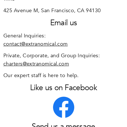
425 Avenue M, San Francisco, CA 94130
Email us
General Inquiries:
contact@extranomical.com
Private, Corporate, and Group Inquiries:
charters@extranomical.com
Our expert staff is here to help.
Like us on Facebook
Send us a message