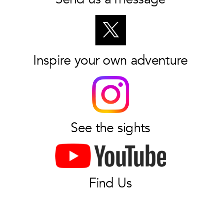
Inspire your own adventure
See the sights
Find Us