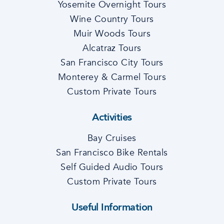
Yosemite Overnight Tours
Wine Country Tours
Muir Woods Tours
Alcatraz Tours
San Francisco City Tours
Monterey & Carmel Tours
Custom Private Tours
Activities
Bay Cruises
San Francisco Bike Rentals
Self Guided Audio Tours
Custom Private Tours
Useful Information