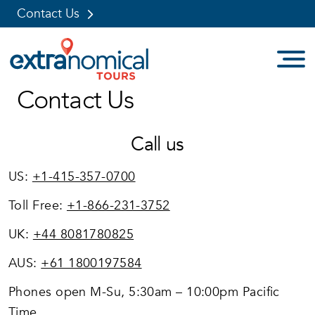
Contact Us
Skip
Contact Us
to
content
Call us
US:
+1-415-357-0700
Toll Free:
+1-866-231-3752
UK:
+44 8081780825
AUS:
+61 1800197584
Phones open M-Su, 5:30am – 10:00pm Pacific
Time