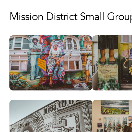
Mission District Small Gro