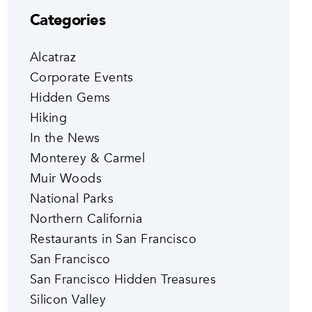
Categories
Alcatraz
Corporate Events
Hidden Gems
Hiking
In the News
Monterey & Carmel
Muir Woods
National Parks
Northern California
Restaurants in San Francisco
San Francisco
San Francisco Hidden Treasures
Silicon Valley