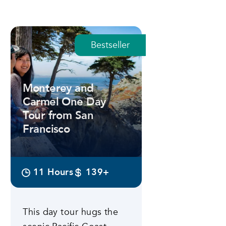
Bestseller
Monterey and
Carmel One Day
Tour from San
Francisco
11 Hours
139+
This day tour hugs the