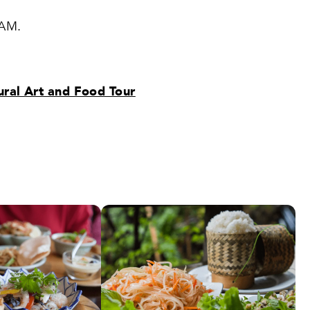
 AM.
ural Art and Food Tour