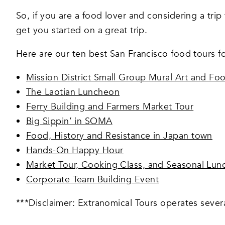
So, if you are a food lover and considering a trip 
get you started on a great trip.
Here are our ten best San Francisco food tours f
Mission District Small Group Mural Art and Fo
The Laotian Luncheon
Ferry Building and Farmers Market Tour
Big Sippin’ in SOMA
Food, History and Resistance in Japan town
Hands-On Happy Hour
Market Tour, Cooking Class, and Seasonal Lun
Corporate Team Building Event
***Disclaimer: Extranomical Tours operates severa