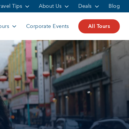
ravel Tips
About Us
Deals
Blog
ours
Corporate Events
All Tours