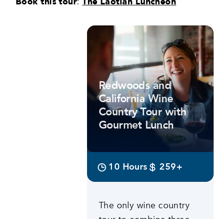
Book this tour
:
The Laotian Luncheon
Featured tours
Redwoods and
California Wine
Country Tour with
Gourmet Lunch
10 Hours
259+
The only wine country