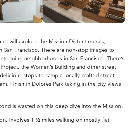
up will explore the Mission District murals,
in San Francisco. There are non-stop images to
 intriguing neighborhoods in San Francisco. There’s
l Project, the Women’s Building and other street
delicious stops to sample locally crafted street
. Finish in Dolores Park taking in the city views
econd is wasted on this deep dive into the Mission.
ion. Involves 1 ½ miles walking on mostly flat