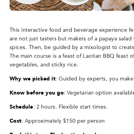
This interactive food and beverage experience fe
are not just tasters but makers of a papaya salad
spices. Then, be guided by a mixologist to create 
The main course is a feast of Laotian BBQ feast o
vegetables, and sticky rice.
Why we picked it
: Guided by experts, you make 
Know before you go
: Vegetarian option availabl
Schedule
: 2 hours. Flexible start times.
Cost
: Approximately $150 per person