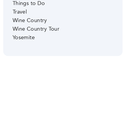
Things to Do
Travel
Wine Country
Wine Country Tour
Yosemite