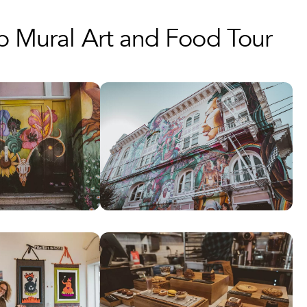
up Mural Art and Food Tour