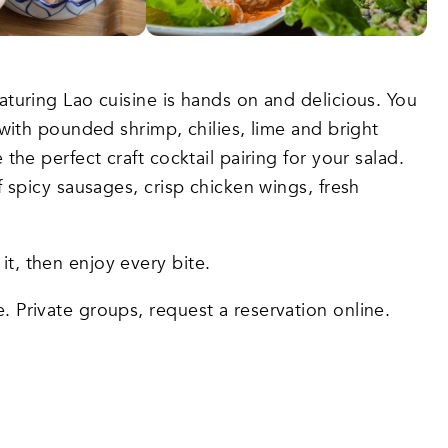
aturing Lao cuisine is hands on and delicious. You
 with pounded shrimp, chilies, lime and bright
the perfect craft cocktail pairing for your salad.
f spicy sausages, crisp chicken wings, fresh
it, then enjoy every bite.
e. Private groups, request a reservation online.