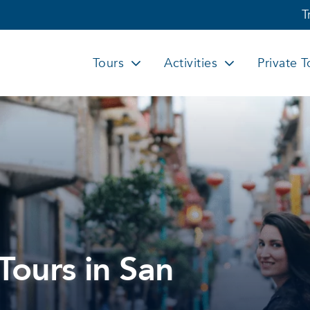
T
Tours
Activities
Private T
Tours in San