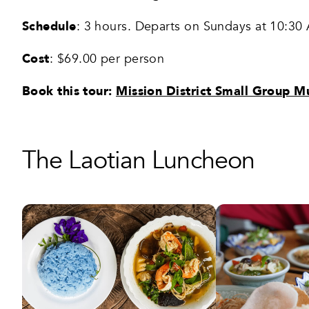
Schedule
: 3 hours. Departs on Sundays at 10:30
Cost
: $69.00 per person
Book this tour:
Mission District Small Group M
The Laotian Luncheon