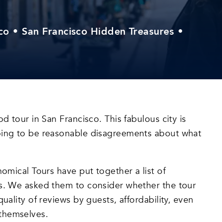
co
•
San Francisco Hidden Treasures
•
od tour in San Francisco. This fabulous city is
going to be reasonable disagreements about what
nomical Tours have put together a list of
es. We asked them to consider whether the tour
uality of reviews by guests, affordability, even
 themselves.