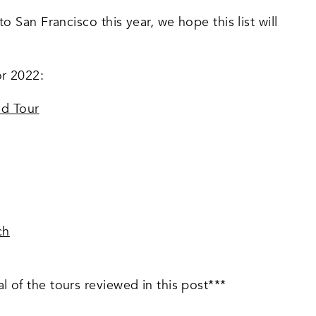
to San Francisco this year, we hope this list will
or 2022:
od Tour
ch
l of the tours reviewed in this post***