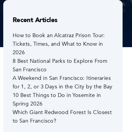
Recent Articles
How to Book an Alcatraz Prison Tour:
Tickets, Times, and What to Know in
2026
8 Best National Parks to Explore From
San Francisco
A Weekend in San Francisco: Itineraries
for 1, 2, or 3 Days in the City by the Bay
10 Best Things to Do in Yosemite in
Spring 2026
Which Giant Redwood Forest Is Closest
to San Francisco?