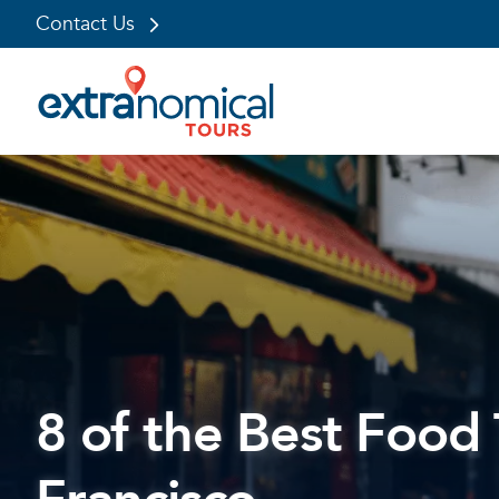
Contact Us
Skip
to
content
8 of the Best Food 