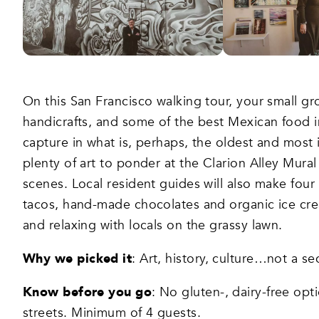
On this San Francisco walking tour, your small gro
handicrafts, and some of the best Mexican food 
capture in what is, perhaps, the oldest and most
plenty of art to ponder at the Clarion Alley Mura
scenes. Local resident guides will also make four 
tacos, hand-made chocolates and organic ice cream
and relaxing with locals on the grassy lawn.
Why we picked it
: Art, history, culture…not a s
Know before you go
: No gluten-, dairy-free opt
streets. Minimum of 4 guests.