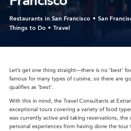
Francisco
Restaurants in San Francisco
•
San Francis
Things to Do
•
Travel
Let’s get one thing straight—there is no ‘best’ fo
famous for many types of cuisine, so there are 
qualifies as ‘best’.
With this in mind, the Travel Consultants at Extra
exceptional tours covering a variety of food typ
was currently active and taking reservations, the q
personal experiences from having done the tour