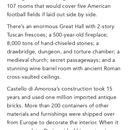
107 rooms that would cover five American
football fields if laid out side by side.
There’s an enormous Great Hall with 2-story
Tuscan frescoes; a 500-year-old fireplace;
8,000 tons of hand-chiseled stones; a
drawbridge, dungeon, and torture chamber; a
medieval church; secret passageways; and a
stunning wine barrel room with ancient Roman
cross-vaulted ceilings.
Castello di Amorosa’s construction took 15
years and used one million imported antique
bricks. More than 200 containers of other
materials and furnishings were shipped over
from Europe to decorate the interior. When it