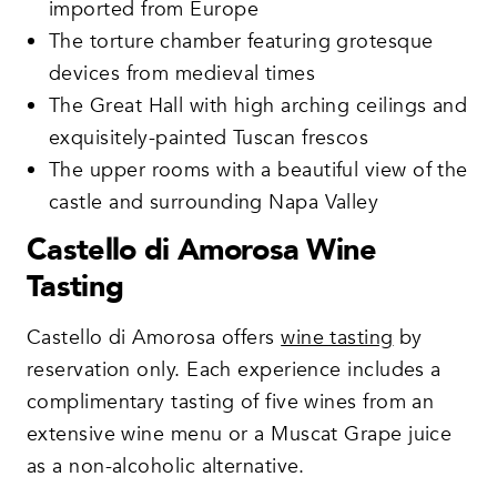
imported from Europe
The torture chamber featuring grotesque
devices from medieval times
The Great Hall with high arching ceilings and
exquisitely-painted Tuscan frescos
The upper rooms with a beautiful view of the
castle and surrounding Napa Valley
Castello di Amorosa Wine
Tasting
Castello di Amorosa offers
wine tasting
by
reservation only. Each experience includes a
complimentary tasting of five wines from an
extensive wine menu or a Muscat Grape juice
as a non-alcoholic alternative.