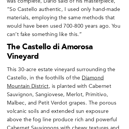
was complete, Dario said of his masterpiece,
“So Castello authentic, I used only hand-made
materials, employing the same methods that
would have been used 700-800 years ago. You
can’t fake something like this.”
The Castello di Amorosa
Vineyard
This 30-acre estate vineyard surrounding the
Castello, in the foothills of the
Diamond
Mountain District
, is planted with Cabernet
Sauvignon, Sangiovese, Merlot, Primitivo,
Malbec, and Petit Verdot grapes. The porous
volcanic soils and extended sun exposure
above the fog line produce rich and powerful
Cabernet Sauvignons with chewy textures and