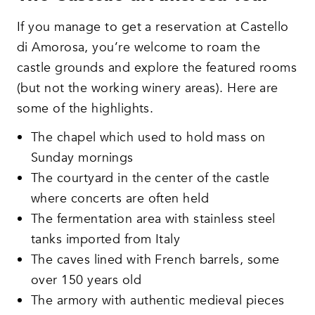
If you manage to get a reservation at Castello
di Amorosa, you’re welcome to roam the
castle grounds and explore the featured rooms
(but not the working winery areas). Here are
some of the highlights.
The chapel which used to hold mass on
Sunday mornings
The courtyard in the center of the castle
where concerts are often held
The fermentation area with stainless steel
tanks imported from Italy
The caves lined with French barrels, some
over 150 years old
The armory with authentic medieval pieces