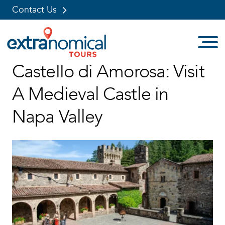
Contact Us
Skip
Castello di Amorosa: Visit
to
content
A Medieval Castle in
Napa Valley