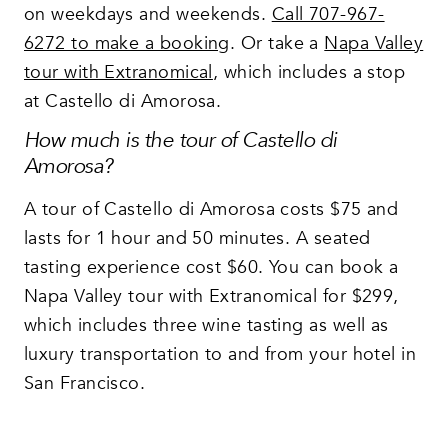
on weekdays and weekends.
Call 707-967-
6272 to make a booking
. Or take a
Napa Valley
tour with Extranomical
, which includes a stop
at Castello di Amorosa.
How much is the tour of Castello di
Amorosa?
A tour of Castello di Amorosa costs $75 and
lasts for 1 hour and 50 minutes. A seated
tasting experience cost $60. You can book a
Napa Valley tour with Extranomical for $299,
which includes three wine tasting as well as
luxury transportation to and from your hotel in
San Francisco.