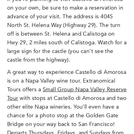
on your own, be sure to make a reservation in
advance of your visit. The address is 4045
North St. Helena Way (Highway 29). The turn
off is between St. Helena and Calistoga on
Hwy 29, 2 miles south of Calistoga. Watch for a
large sign for the castle (you can’t see the
castle from the highway).
A great way to experience Castello di Amorosa
is on a Napa Valley wine tour. Extranomical
Tours offers a
Small Group Napa Valley Rese
r
ve
Tour
with stops at Castello di Amorosa and two
other elite Napa wineries. You’ll even have a
chance for a photo stop at the Golden Gate
Bridge on your way back to San Francisco!
Departs Thursdays, Fridays, and Sundays from