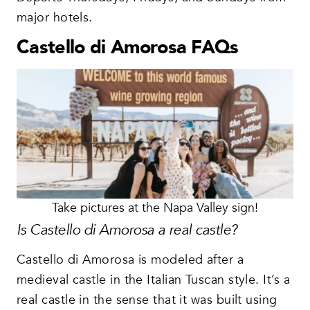
major hotels.
Castello di Amorosa FAQs
Take pictures at the Napa Valley sign!
Is Castello di Amorosa a real castle?
Castello di Amorosa is modeled after a
medieval castle in the Italian Tuscan style. It’s a
real castle in the sense that it was built using