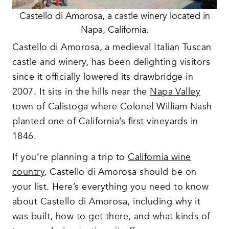
Castello di Amorosa, a castle winery located in
Napa, California.
Castello di Amorosa, a medieval Italian Tuscan
castle and winery, has been delighting visitors
since it officially lowered its drawbridge in
2007. It sits in the hills near the
Napa Valley
town of Calistoga where Colonel William Nash
planted one of California’s first vineyards in
1846.
If you’re planning a trip to
California wine
country
, Castello di Amorosa should be on
your list. Here’s everything you need to know
about Castello di Amorosa, including why it
was built, how to get there, and what kinds of