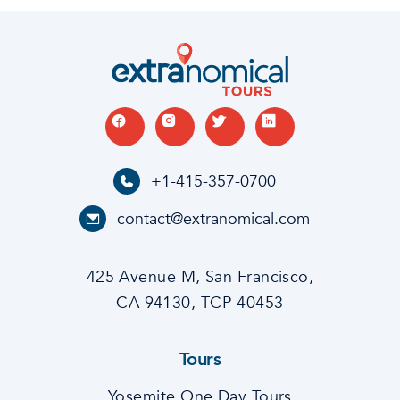
+1-415-357-0700
contact@extranomical.com
425 Avenue M, San Francisco,
CA 94130, TCP-40453
Tours
Yosemite One Day Tours