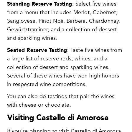
Standing Reserve Tasting
: Select five wines
from a menu that includes Merlot, Cabernet,
Sangiovese, Pinot Noir, Barbera, Chardonnay,
Gewürtztraminer, and a collection of dessert
and sparkling wines.
Seated Reserve Tasting
: Taste five wines from
a large list of reserve reds, whites, and a
collection of dessert and sparkling wines.
Several of these wines have won high honors
in respected wine competitions.
You can also do tastings that pair the wines
with cheese or chocolate.
Visiting Castello di Amorosa
If you’re planning to visit Castello di Amorosa