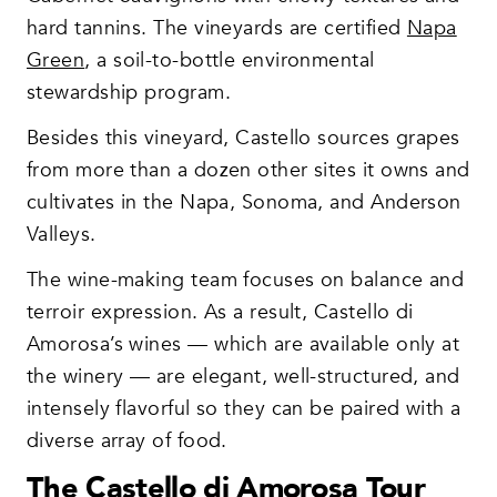
hard tannins. The vineyards are certified
Napa
Green
, a soil-to-bottle environmental
stewardship program.
Besides this vineyard, Castello sources grapes
from more than a dozen other sites it owns and
cultivates in the Napa, Sonoma, and Anderson
Valleys.
The wine-making team focuses on balance and
terroir expression. As a result, Castello di
Amorosa’s wines — which are available only at
the winery — are elegant, well-structured, and
intensely flavorful so they can be paired with a
diverse array of food.
The Castello di Amorosa Tour