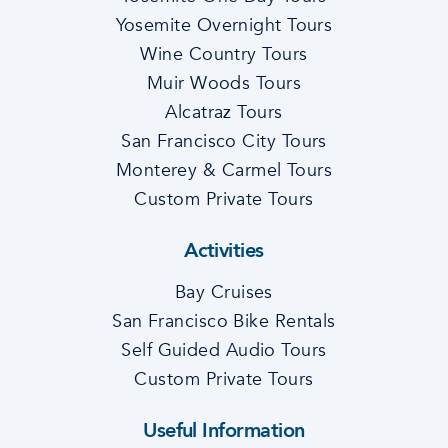
Yosemite Overnight Tours
Wine Country Tours
Muir Woods Tours
Alcatraz Tours
San Francisco City Tours
Monterey & Carmel Tours
Custom Private Tours
Activities
Bay Cruises
San Francisco Bike Rentals
Self Guided Audio Tours
Custom Private Tours
Useful Information