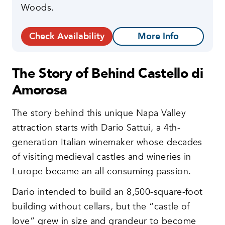
Woods.
Check Availability
More Info
The Story of Behind Castello di
Amorosa
The story behind this unique Napa Valley
attraction starts with Dario Sattui, a 4th-
generation Italian winemaker whose decades
of visiting medieval castles and wineries in
Europe became an all-consuming passion.
Dario intended to build an 8,500-square-foot
building without cellars, but the “castle of
love” grew in size and grandeur to become