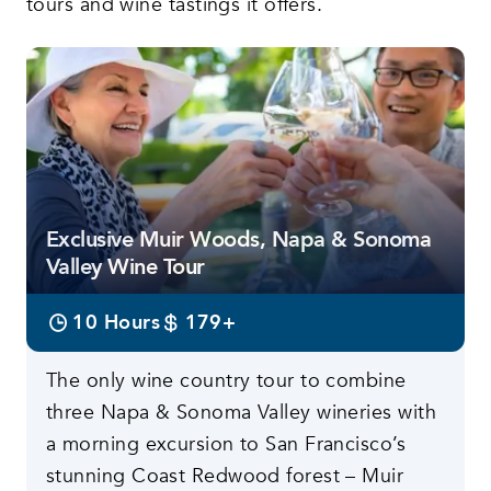
tours and wine tastings it offers.
Featured tours
Exclusive Muir Woods, Napa & Sonoma
Valley Wine Tour
10 Hours
179+
The only wine country tour to combine
three Napa & Sonoma Valley wineries with
a morning excursion to San Francisco’s
stunning Coast Redwood forest – Muir