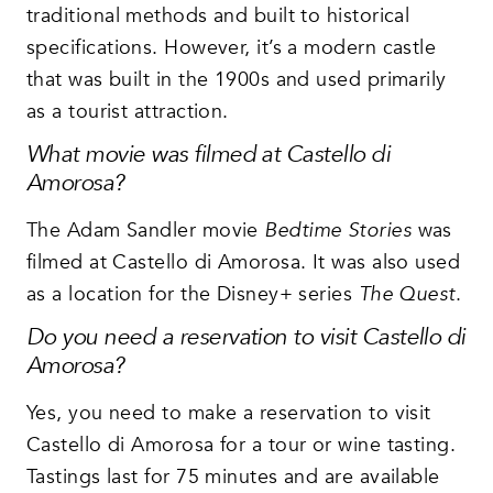
traditional methods and built to historical
specifications. However, it’s a modern castle
that was built in the 1900s and used primarily
as a tourist attraction.
What movie was filmed at Castello di
Amorosa?
The Adam Sandler movie
Bedtime Stories
was
filmed at Castello di Amorosa. It was also used
as a location for the Disney+ series
The Quest
.
Do you need a reservation to visit Castello di
Amorosa?
Yes, you need to make a reservation to visit
Castello di Amorosa for a tour or wine tasting.
Tastings last for 75 minutes and are available